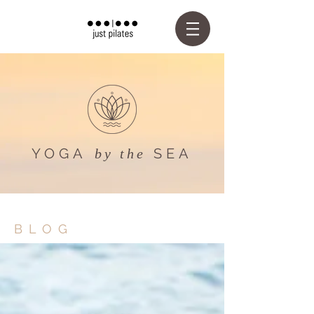
YOGA
SEA
by the
BLOG