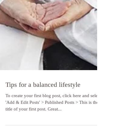
Tips for a balanced lifestyle
To create your first blog post, click here and select
'Add & Edit Posts' > Published Posts > This is the
title of your first post. Great...